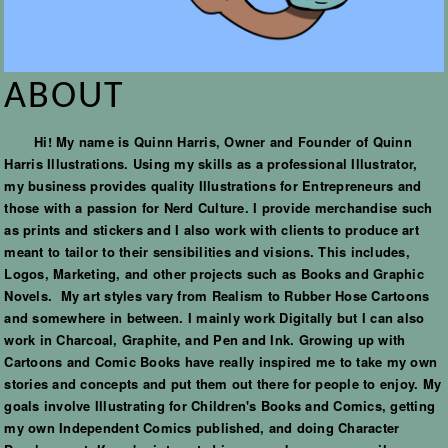
ABOUT
Hi! My name is Quinn Harris, Owner and Founder of Quinn
Harris Illustrations. Using my skills as a professional Illustrator,
my business provides quality Illustrations for Entrepreneurs and
those with a passion for Nerd Culture. I provide merchandise such
as prints and stickers and I also work with clients to produce art
meant to tailor to their sensibilities and visions. This includes,
Logos, Marketing, and other projects such as Books and Graphic
Novels. My art styles vary from Realism to Rubber Hose Cartoons
and somewhere in between. I mainly work Digitally but I can also
work in Charcoal, Graphite, and Pen and Ink. Growing up with
Cartoons and Comic Books have really inspired me to take my own
stories and concepts and put them out there for people to enjoy. My
goals involve Illustrating for Children's Books and Comics, getting
my own Independent Comics published, and doing Character