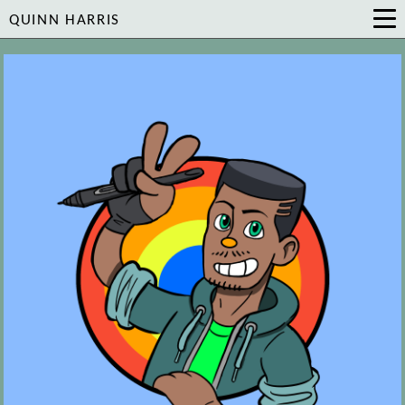
QUINN HARRIS